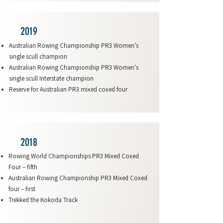
2019
Australian Rowing Championship PR3 Women’s
single scull champion
Australian Rowing Championship PR3 Women’s
single scull Interstate champion
Reserve for Australian PR3 mixed coxed four
2018
Rowing World Championships PR3 Mixed Coxed
Four – fifth
Australian Rowing Championship PR3 Mixed Coxed
four – first
Trekked the Kokoda Track