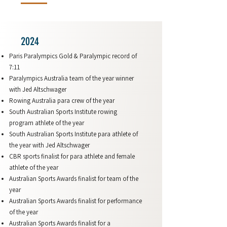
2024
Paris Paralympics Gold & Paralympic record of
7:11
Paralympics Australia team of the year winner
with Jed Altschwager
Rowing Australia para crew of the year
South Australian Sports Institute rowing
program athlete of the year
South Australian Sports Institute para athlete of
the year with Jed Altschwager
CBR sports finalist for para athlete and female
athlete of the year
Australian Sports Awards finalist for team of the
year
Australian Sports Awards finalist for performance
of the year
Australian Sports Awards finalist for a