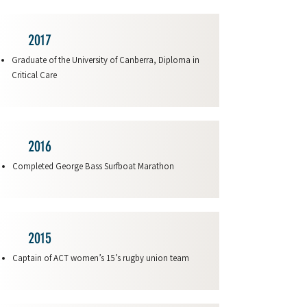
2017
Graduate of the University of Canberra, Diploma in
Critical Care
2016
Completed George Bass Surfboat Marathon
2015
Captain of ACT women’s 15’s rugby union team