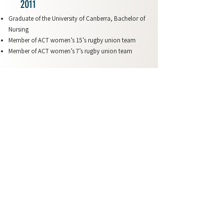
2011
Graduate of the University of Canberra, Bachelor of
Nursing
Member of ACT women’s 15’s rugby union team
Member of ACT women’s 7’s rugby union team
2010
Member of ACT women’s 15’s rugby union team
Member of ACT women’s 7’s rugby union team
2009
Member of ACT women’s 15’s rugby union team