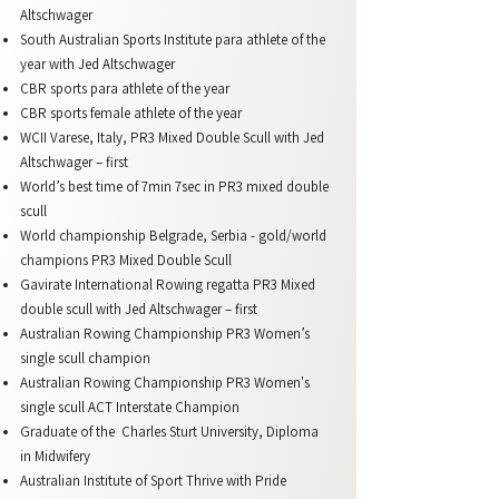
Altschwager
South Australian Sports Institute para athlete of the
year with Jed Altschwager
CBR sports para athlete of the year
CBR sports female athlete of the year
WCII Varese, Italy, PR3 Mixed Double Scull with Jed
Altschwager – first
World’s best time of 7min 7sec in PR3 mixed double
scull
World championship Belgrade, Serbia - gold/world
champions PR3 Mixed Double Scull
Gavirate International Rowing regatta PR3 Mixed
double scull with Jed Altschwager – first
Australian Rowing Championship PR3 Women’s
single scull champion
Australian Rowing Championship PR3 Women's
single scull ACT Interstate Champion
Graduate of the Charles Sturt University, Diploma
in Midwifery
Australian Institute of Sport Thrive with Pride