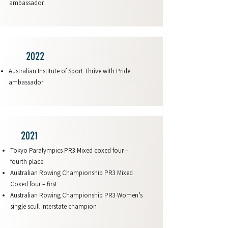
ambassador
2022
Australian Institute of Sport Thrive with Pride
ambassador
2021
Tokyo Paralympics PR3 Mixed coxed four –
fourth place
Australian Rowing Championship PR3 Mixed
Coxed four – first
Australian Rowing Championship PR3 Women’s
single scull Interstate champion