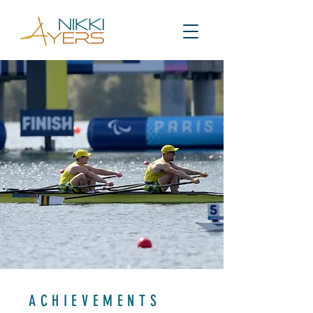
ACHIEVEMENTS