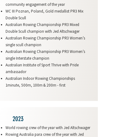
community engagement of the year
WC III Poznan, Poland, Gold medallist PR3 Mix
Double Scull
Australian Rowing Championship PR3 Mixed
Double Scull champion with Jed Altschwager
Australian Rowing Championship PR3 Women’s
single scull champion
Australian Rowing Championship PR3 Women’s
single Interstate champion
Australian Institute of Sport Thrive with Pride
ambassador
Australian Indoor Rowing Championships
1minute, 500m, 100m & 200m - first
2023
World rowing crew of the year with Jed Altschwager
Rowing Australia para crew of the year with Jed