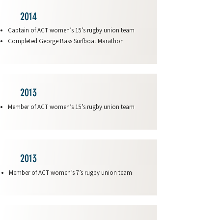
2014
Captain of ACT women’s 15’s rugby union team
Completed George Bass Surfboat Marathon
2013
Member of ACT women’s 15’s rugby union team
2013
Member of ACT women’s 7’s rugby union team